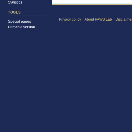
Statistics
TOOLS
Privacy policy
About PAWS Lab
Disclaime
Special pages
Printable version