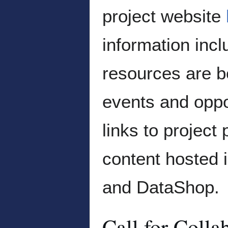
project website
information incl
resources are b
events and oppor
links to project
content hosted 
and DataShop.
Call for Colla