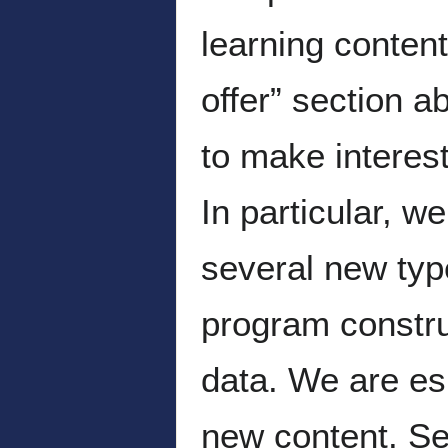
learning conten
offer” section a
to make interes
In particular, 
several new type
program construc
data. We are esp
new content. S