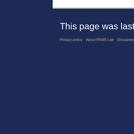
This page was last
Privacy policy
About PAWS Lab
Disclaime