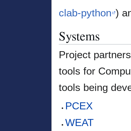
clab-python
) a
Systems
Project partner
tools for Compu
tools being de
PCEX
WEAT