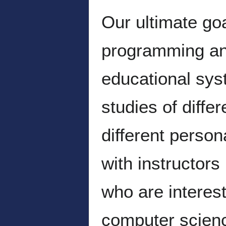
Our ultimate go
programming and
educational sys
studies of diffe
different perso
with instructor
who are interest
computer scienc