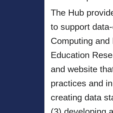
The Hub provide
to support data
Computing and 
Education Resea
and website tha
practices and in
creating data st
(3) developing a