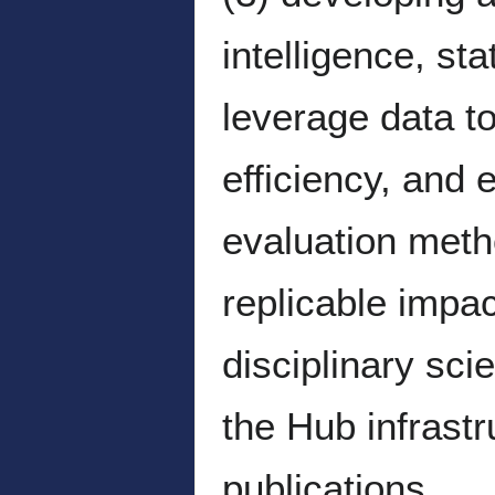
intelligence, st
leverage data to
efficiency, and
evaluation meth
replicable impa
disciplinary sc
the Hub infrast
publications.