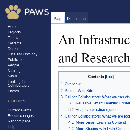
Page
Discussion
Home
An Infrastruc
Projects
Topics
Systems
Demos
and Research
Data and Ontology
Publications
People
Meetings
Jump
Jump
News
Contents
to
to
Looking for
1
Overview
Collaborators
navigation
search
2
Project Web Site
Photos
3
Call for Collaborators: What we can off
UTILITIES
3.1
Reusable Smart Learning Conte
3.2
Adaptive practice system
Current events
Recent changes
4
Call for Collaborators: What we are loo
Random page
4.1
More Smart Learning Content!
Help
4.2
More Studies with Data Collecti