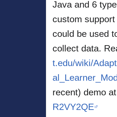
Java and 6 type
custom support 
could be used t
collect data. R
t.edu/wiki/Ada
al_Learner_Mod
recent) demo a
R2VY2QE