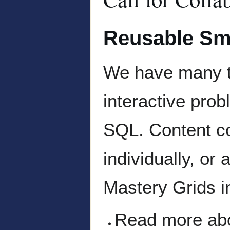
Reusable Sm
We have many ty
interactive pro
SQL. Content co
individually, or
Mastery Grids i
Read more abou