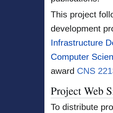
This project fol
development pro
Infrastructure 
Computer Scien
award
CNS 221
Project Web S
To distribute pr