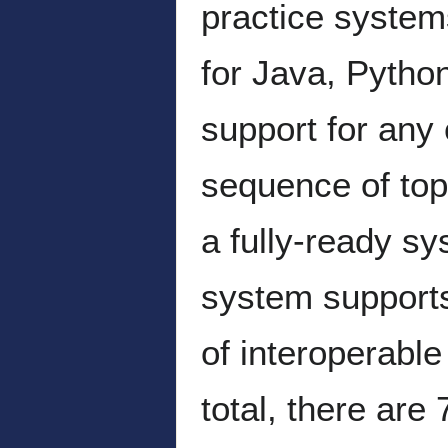
practice system
for Java, Pytho
support for any 
sequence of topi
a fully-ready sy
system supports
of interoperable
total, there are