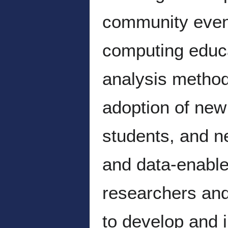
community event
computing educ
analysis method
adoption of new
students, and n
and data-enabl
researchers and
to develop and 