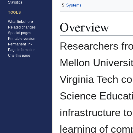
Statistics
5
Systems
TOOLS
Overview
What links here
Related changes
Special pages
Printable version
Researchers fro
Permanent link
Page information
Cite this page
Mellon Universit
Virginia Tech c
Science Educati
infrastructure t
learning of comp