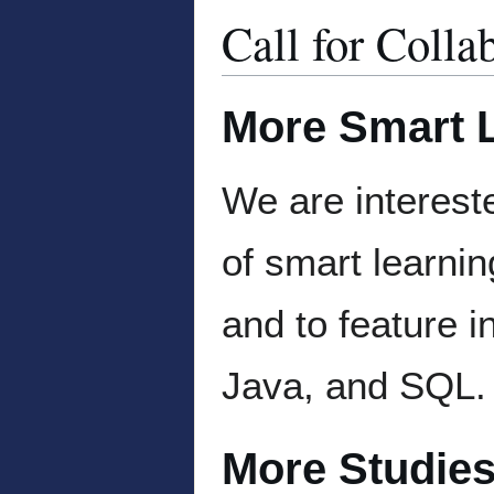
Call for Colla
More Smart L
We are intereste
of smart learnin
and to feature 
Java, and SQL.
More Studies