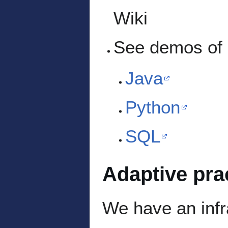
Wiki
See demos of o
Java
Python
SQL
Adaptive pra
We have an infra