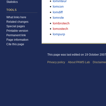
lominteur
Statistics
lomcon
TOOLS
lomdiff
lomrole
What links here
Related changes
lombrotech
Special pages
lomostech
Printable version
lompurp
Permanent link
Page information
Cite this page
This page was last edited on 19 October 2007,
Privacy policy
About PAWS Lab
Disclaime