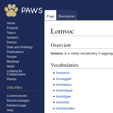
Page
Discussion
Home
Lomvoc
Projects
Topics
Systems
Demos
Overview
Jump
Jump
Data and Ontology
to
to
Publications
lomvoc
is a meta-vocabulary it aggreg
navigation
search
People
Meetings
Vocabularies
News
Looking for
lomstruc
Collaborators
lomagglvl
Photos
lomstatus
UTILITIES
lominttype
Current events
lomlrtype
Recent changes
lomintlvl
Random page
lomsemden
Help