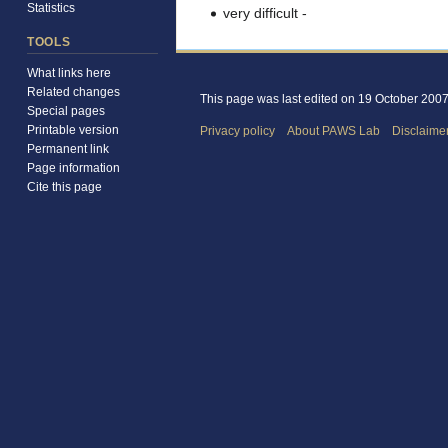
Statistics
very difficult
-
TOOLS
What links here
Related changes
This page was last edited on 19 October 2007,
Special pages
Printable version
Privacy policy
About PAWS Lab
Disclaime
Permanent link
Page information
Cite this page