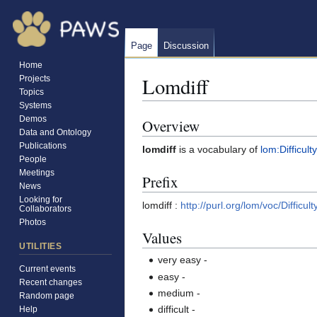
Page
Discussion
Home
Lomdiff
Projects
Topics
Systems
Demos
Overview
Jump
Jump
Data and Ontology
to
to
Publications
lomdiff
is a vocabulary of
lom:Difficulty
navigation
search
People
Meetings
Prefix
News
Looking for
lomdiff :
http://purl.org/lom/voc/Difficult
Collaborators
Photos
Values
UTILITIES
very easy
-
Current events
easy
-
Recent changes
medium
-
Random page
difficult
-
Help