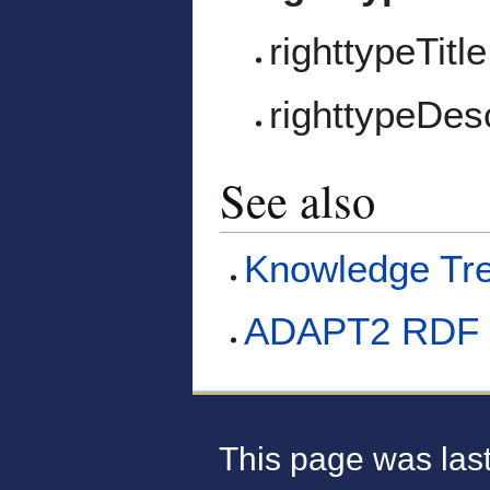
righttypeTitle
righttypeDesc
See also
Knowledge Tr
ADAPT2 RDF 
This page was last