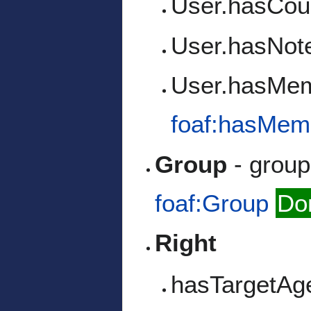
User.hasCou
User.hasNot
User.hasMe
foaf:hasMem
Group
- group 
foaf:Group
Do
Right
hasTargetAg