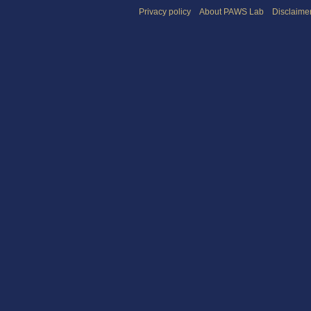
Privacy policy
About PAWS Lab
Disclaime