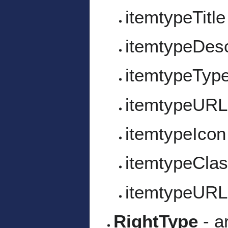
itemtypeTitle
itemtypeDesc
itemtypeTyp
itemtypeURL
itemtypeIcon
itemtypeCla
itemtypeURL
RightType
- a