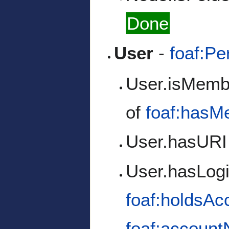
Done
User
-
foaf:Pe
User.isMemb
of
foaf:hasM
User.hasURI
User.hasLog
foaf:holdsAc
foaf:accoun