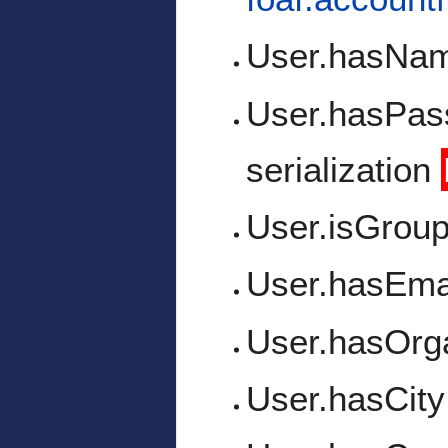
User.hasNa
User.hasPas
serialization
User.isGrou
User.hasEma
User.hasOrga
User.hasCity