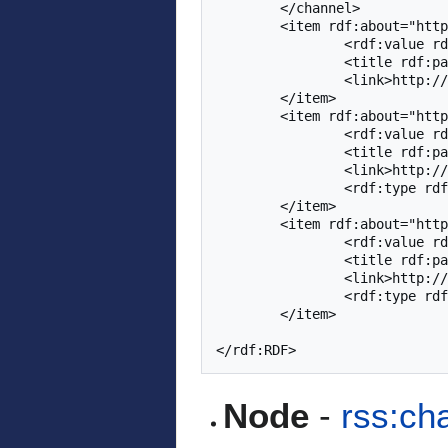
	</channel>

	<item rdf:about="http://adapt2.sis.pitt.edu/kt/rest/ktree4014">

		<rdf:value rdf:datatype='http://www.w3.org/2001/XMLSchema#double'>1.0</rdf:value>

		<title rdf:parseType='Literal'>QuizGuide - Adaptive Quizzes</title>

		<link>http://adapt2.sis.pitt.edu/kt/content/Show?id=4014</link>

	</item>

	<item rdf:about="http://adapt2.sis.pitt.edu/kt/rest/ktree3521">

		<rdf:value rdf:datatype='http://www.w3.org/2001/XMLSchema#double'>1.0</rdf:value>

		<title rdf:parseType='Literal'>Table Creation</title>

		<link>http://adapt2.sis.pitt.edu/kt/content/Show?id=3521</link>

		<rdf:type rdf:resource='http://purl.org/dc/dcmitype/Collection'/>

	</item>

	<item rdf:about="http://adapt2.sis.pitt.edu/kt/rest/ktree3522">

		<rdf:value rdf:datatype='http://www.w3.org/2001/XMLSchema#double'>1.0</rdf:value>

		<title rdf:parseType='Literal'>Table Deletion and Alteration</title>

		<link>http://adapt2.sis.pitt.edu/kt/content/Show?id=3522</link>

		<rdf:type rdf:resource='http://purl.org/dc/dcmitype/Collection'/>

	</item>

Node
-
rss:ch