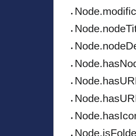
Node.modific
Node.nodeTit
Node.nodeDe
Node.hasNo
Node.hasUR
Node.hasUR
Node.hasIco
Node.isFolde