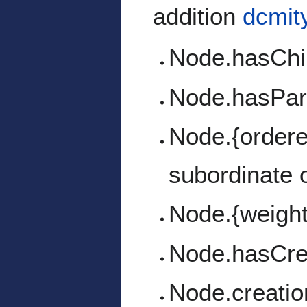
addition
dcmit
Node.hasChi
Node.hasPa
Node.{ordered
subordinate 
Node.{weight
Node.hasCre
Node.creati