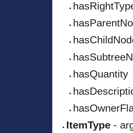
hasRightTyp
hasParentN
hasChildNod
hasSubtree
hasQuantity
hasDescripti
hasOwnerFl
ItemType
- ar