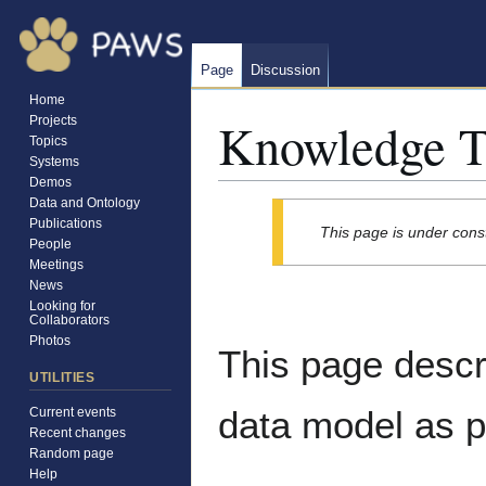
Page
Discussion
Home
Knowledge T
Projects
Topics
Systems
Demos
Data and Ontology
Jump
Jump
Publications
This page is under cons
to
to
People
navigation
search
Meetings
News
Looking for
Collaborators
Photos
This page desc
UTILITIES
data model as p
Current events
Recent changes
Random page
Help